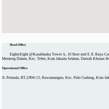
Head Office
EightyEight @Kasablanka Tower A, 10 floor unit E Jl. Raya Ca
Menteng Dalam, Kec. Tebet, Kota Jakarta Selatan, Daerah Khusus Ib
Operational Office
Jl. Pemuda, RT.2/RW.15, Rawamangun, Kec. Pulo Gadung, Kota Jaka