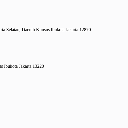
rta Selatan, Daerah Khusus Ibukota Jakarta 12870
s Ibukota Jakarta 13220