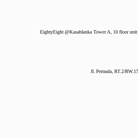
EightyEight @Kasablanka Tower A, 10 floor unit 
Jl. Pemuda, RT.2/RW.15