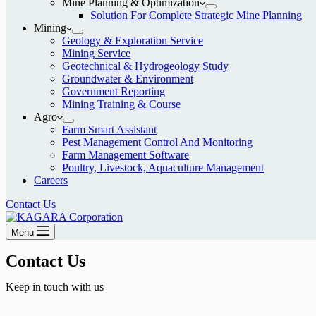
Mine Planning & Optimization
Solution For Complete Strategic Mine Planning
Mining
Geology & Exploration Service
Mining Service
Geotechnical & Hydrogeology Study
Groundwater & Environment
Government Reporting
Mining Training & Course
Agro
Farm Smart Assistant
Pest Management Control And Monitoring
Farm Management Software
Poultry, Livestock, Aquaculture Management
Careers
Contact Us
Menu
Contact Us​
Keep in touch with us