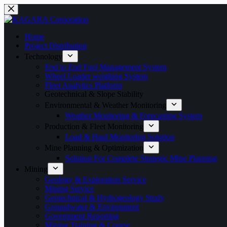
Home
Project Distribution
Technology
End to End Fuel Management System
Wheel Loader weighing System
Fleet Analytics Platform
Geotechnical & Slope Stability
Environmental & Weather Monitoring
Weather Monitoring & Forecasting System
Production & Fleet Monitoring
Load & Haul Monitoring Solution
Mine Planning & Optimization
Solution For Complete Strategic Mine Planning
Mining
Geology & Exploration Service
Mining Service
Geotechnical & Hydrogeology Study
Groundwater & Environment
Government Reporting
Mining Training & Course