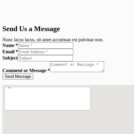
Send Us a Message
Nunc lacus lacus, sit amet accumsan est pulvinar non.
Name
*
Email
*
Subject
Comment or Message
*
Send Message