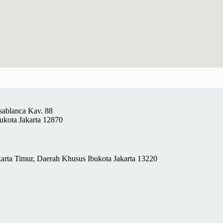
sablanca Kav. 88
ukota Jakarta 12870
rta Timur, Daerah Khusus Ibukota Jakarta 13220