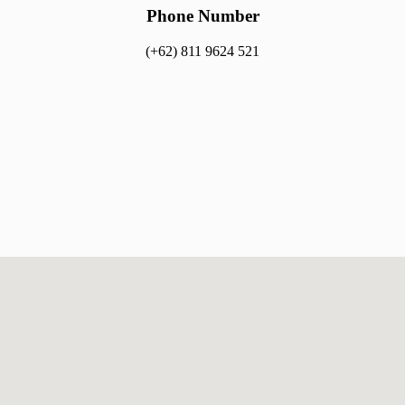
Phone Number​​
(+62) 811 9624 521