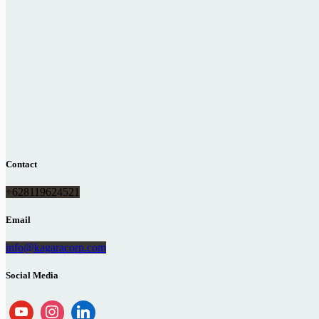
Contact
+628119624521
Email
info@kagaracorp.com
Social Media