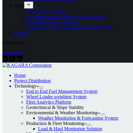
Agro
Farm Smart Assistant
Pest Management Control And Monitoring
Farm Management Software
Poultry, Livestock, Aquaculture Management
Careers
Call us now:
Contact Us
Home
Project Distribution
Technology
End to End Fuel Management System
Wheel Loader weighing System
Fleet Analytics Platform
Geotechnical & Slope Stability
Environmental & Weather Monitoring
Weather Monitoring & Forecasting System
Production & Fleet Monitoring
Load & Haul Monitoring Solution