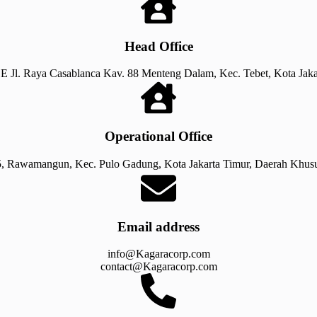
Head Office
E Jl. Raya Casablanca Kav. 88 Menteng Dalam, Kec. Tebet, Kota Jaka
Operational Office
, Rawamangun, Kec. Pulo Gadung, Kota Jakarta Timur, Daerah Khusu
Email address​​
info@Kagaracorp.com
contact@Kagaracorp.com