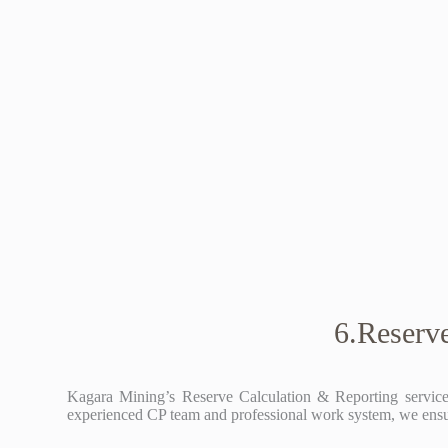
6.Reserv
Kagara Mining’s Reserve Calculation & Reporting service 
experienced CP team and professional work system, we ensure 