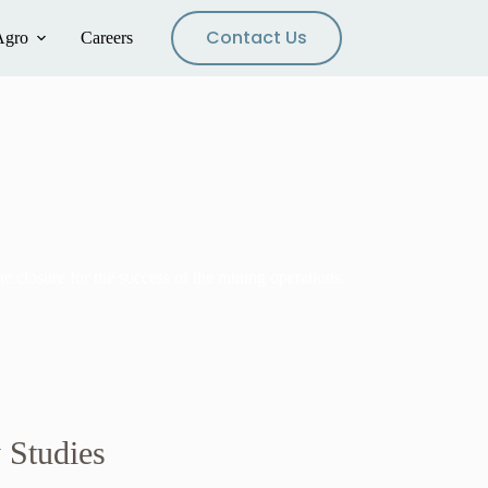
Contact Us
Agro
Careers
 closure for the success of the mining operations.
y Studies