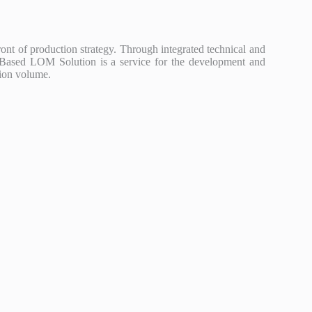
t of production strategy. Through integrated technical and
V-Based LOM Solution is a service for the development and
tion volume.