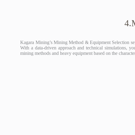
4.
Kagara Mining’s Mining Method & Equipment Selection service
With a data-driven approach and technical simulations, you
mining methods and heavy equipment based on the characterist