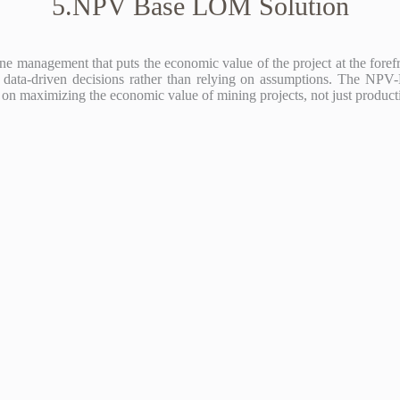
5.NPV Base LOM Solution
anagement that puts the economic value of the project at the forefron
ing data-driven decisions rather than relying on assumptions. The NP
 on maximizing the economic value of mining projects, not just produc