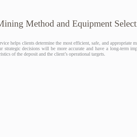
Mining Method and Equipment Select
 helps clients determine the most efficient, safe, and appropriate min
r strategic decisions will be more accurate and have a long-term imp
ics of the deposit and the client’s operational targets.