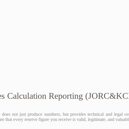
es Calculation Reporting (JORC&K
does not just produce numbers, but provides technical and legal cert
that every reserve figure you receive is valid, legitimate, and valuabl