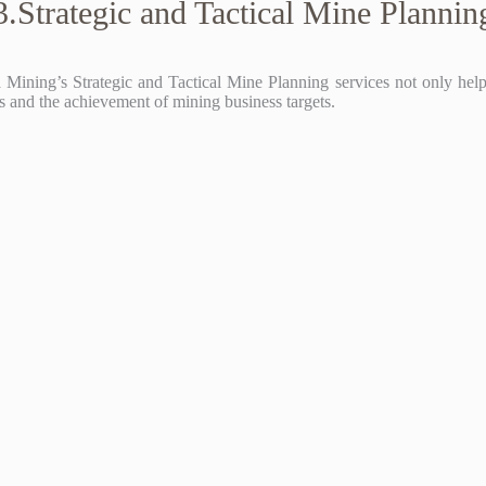
3.Strategic and Tactical Mine Plannin
Mining’s Strategic and Tactical Mine Planning services not only help c
ons and the achievement of mining business targets.