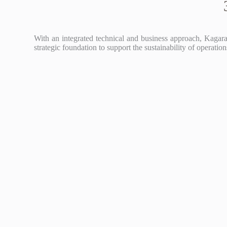
With an integrated technical and business approach, Kagara 
strategic foundation to support the sustainability of operati