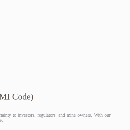
CMI Code)
ainty to investors, regulators, and mine owners. With our
e.