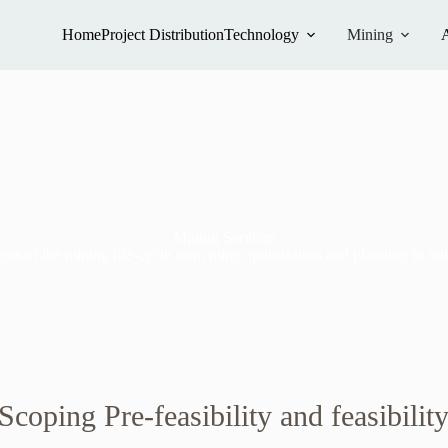
Home
Project Distribution
Technology
Mining
Mining Services
s of the mining life-cycle from mine optimization and planning to mine
coping Pre-feasibility and feasibilit