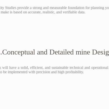
lity Studies provide a strong and measurable foundation for planning y
make is based on accurate, realistic, and verifiable data.
.Conceptual and Detailed mine Desi
 will have a solid, efficient, and sustainable technical and operationa
to be implemented with precision and high profitability.