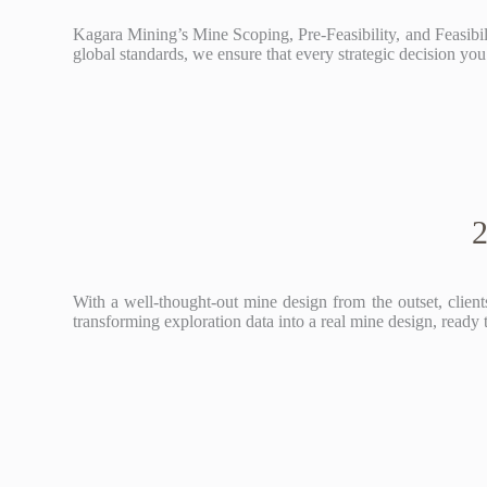
Kagara Mining’s Mine Scoping, Pre-Feasibility, and Feasibi
global standards, we ensure that every strategic decision you 
2
With a well-thought-out mine design from the outset, clients
transforming exploration data into a real mine design, ready 