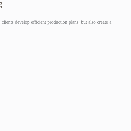
g
lients develop efficient production plans, but also create a