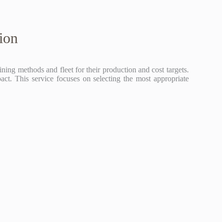
ion
ing methods and fleet for their production and cost targets.
act. This service focuses on selecting the most appropriate