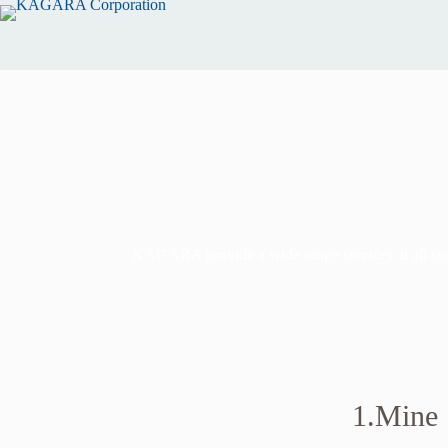
KAGARA provide a wide range services at all stage
1.Mine S