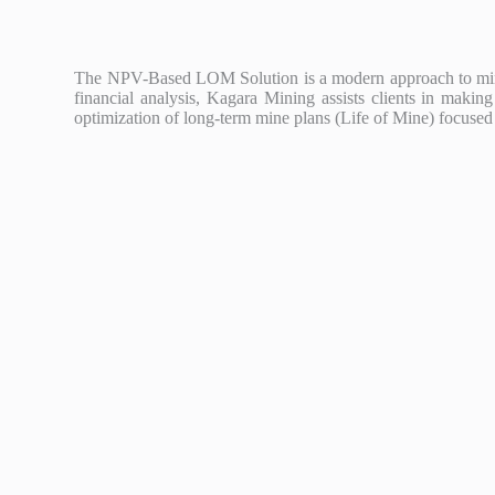
The NPV-Based LOM Solution is a modern approach to mine m
financial analysis, Kagara Mining assists clients in mak
optimization of long-term mine plans (Life of Mine) focused