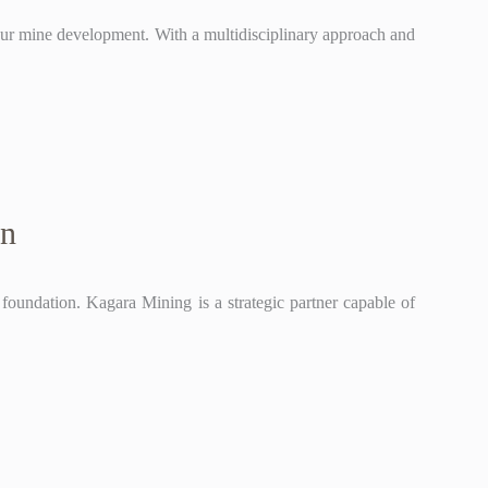
our mine development. With a multidisciplinary approach and
gn
l foundation. Kagara Mining is a strategic partner capable of