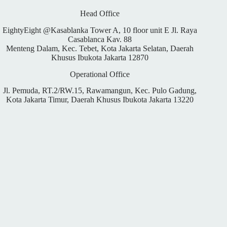
Head Office
EightyEight @Kasablanka Tower A, 10 floor unit E Jl. Raya
Casablanca Kav. 88
Menteng Dalam, Kec. Tebet, Kota Jakarta Selatan, Daerah
Khusus Ibukota Jakarta 12870
Operational Office
Jl. Pemuda, RT.2/RW.15, Rawamangun, Kec. Pulo Gadung,
Kota Jakarta Timur, Daerah Khusus Ibukota Jakarta 13220