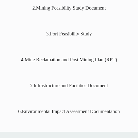
2.Mining Feasibility Study Document
3.Port Feasibility Study
4.Mine Reclamation and Post Mining Plan (RPT)
5.Infrastructure and Facilities Document
6.Environmental Impact Assessment Documentation