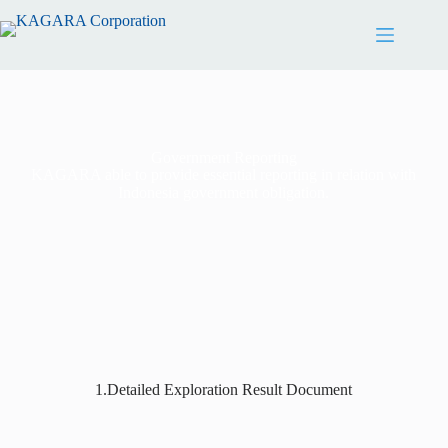
Government Reporting
KAGARA able to provide essential reporting in relation with
Indonesia government obligation.
1.Detailed Exploration Result Document