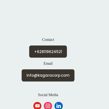
Contact
+628119624521
Email
info@kagaracorp.com
Social Media